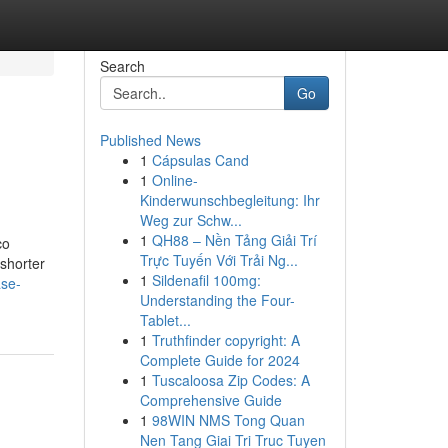
Search
Go
Published News
1
Cápsulas Cand
1
Online-
Kinderwunschbegleitung: Ihr
Weg zur Schw...
1
QH88 – Nền Tảng Giải Trí
co
Trực Tuyến Với Trải Ng...
 shorter
1
Sildenafil 100mg:
ase-
Understanding the Four-
Tablet...
1
Truthfinder copyright: A
Complete Guide for 2024
1
Tuscaloosa Zip Codes: A
Comprehensive Guide
1
98WIN NMS Tong Quan
Nen Tang Giai Tri Truc Tuyen