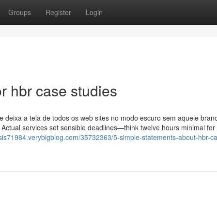
Groups
Register
Login
 hbr case studies
e deixa a tela de todos os web sites no modo escuro sem aquele bran
. Actual services set sensible deadlines—think twelve hours minimal for
lysis71984.verybigblog.com/35732363/5-simple-statements-about-hbr-c