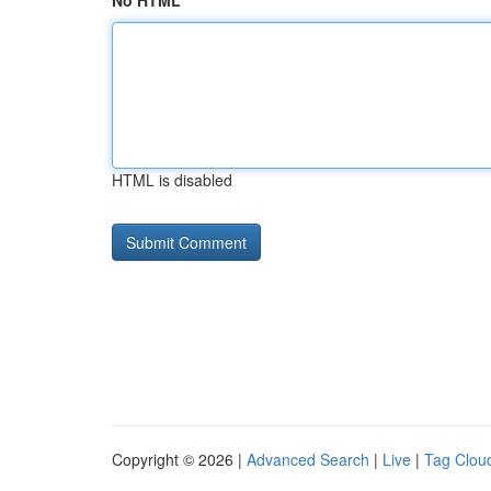
No HTML
HTML is disabled
Copyright © 2026 |
Advanced Search
|
Live
|
Tag Clou