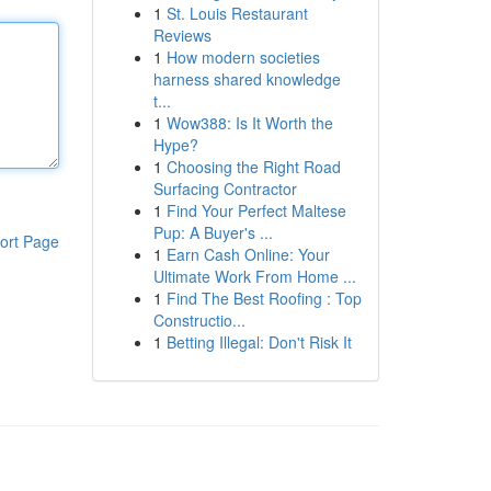
1
St. Louis Restaurant
Reviews
1
How modern societies
harness shared knowledge
t...
1
Wow388: Is It Worth the
Hype?
1
Choosing the Right Road
Surfacing Contractor
1
Find Your Perfect Maltese
Pup: A Buyer's ...
ort Page
1
Earn Cash Online: Your
Ultimate Work From Home ...
1
Find The Best Roofing : Top
Constructio...
1
Betting Illegal: Don't Risk It