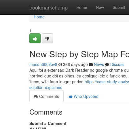
Home
bookmarkchamp
Home
New
Submit
Home
1
New Step by Step Map For
masont685lbv8
366 days ago
News
Discuss
Aqui foi a extensão Dark Reader no google chrome qu
horrível que dói os olhos, eu desliguei ele e funcionou
items, with for a longer period
https://case-study-ana
solution-explained
Comments
Who Upvoted
Comments
Submit a Comment