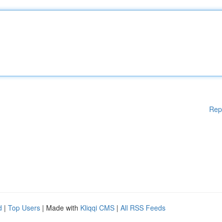
Rep
d
|
Top Users
| Made with
Kliqqi CMS
|
All RSS Feeds