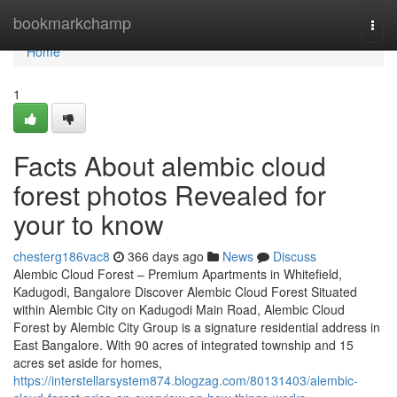
Home
bookmarkchamp
Togg
navi
Home
1
Facts About alembic cloud
forest photos Revealed for
your to know
chesterg186vac8
366 days ago
News
Discuss
Alembic Cloud Forest – Premium Apartments in Whitefield,
Kadugodi, Bangalore Discover Alembic Cloud Forest Situated
within Alembic City on Kadugodi Main Road, Alembic Cloud
Forest by Alembic City Group is a signature residential address in
East Bangalore. With 90 acres of integrated township and 15
acres set aside for homes,
https://interstellarsystem874.blogzag.com/80131403/alembic-