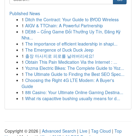
Published News
1
Ditch the Contract: Your Guide to BYOD Wireless
1
AIGV & TTChain: A Powerful Partnership
1
DE88 – Cổng Game Đổi Thưởng Uy Tín, Đăng Ký
Nha...
1
The importance of efficient leadership in shapi...
1
The Emergence of Duck Duck Jeep
1
출장 마사지로 피로를 날려버리세요!
1
Obtain This Pain Medication Via the Internet : ...
1
Yozma Electric Bikes: The Complete Guide to Yoz...
1
The Ultimate Guide to Finding the Best SEO Spec...
1
Choosing the Right 4G LTE Modem: A Buyer's
Guide
1
88i Casino: Your Ultimate Online Gaming Destina...
1
What ris capacitive bushing usually means for d...
Copyright © 2026 |
Advanced Search
|
Live
|
Tag Cloud
|
Top