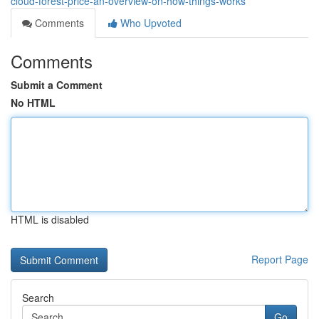
cloud-forest-price-an-overview-on-how-things-works
Comments
Who Upvoted
Comments
Submit a Comment
No HTML
HTML is disabled
Report Page
Search
Go