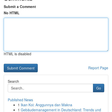
Submit a Comment
No HTML
HTML is disabled
Report Page
Search
Go
Published News
1
Ikan Koi: Anggunnya dan Makna
1
Gebäudemanagement in Deutschland: Trends und