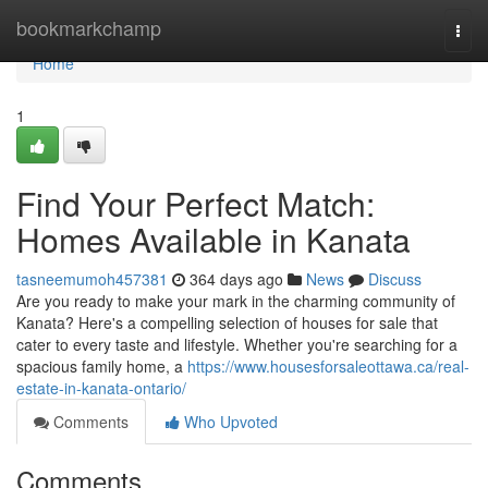
Home
bookmarkchamp
Togg
navi
Home
1
Find Your Perfect Match:
Homes Available in Kanata
tasneemumoh457381
364 days ago
News
Discuss
Are you ready to make your mark in the charming community of
Kanata? Here's a compelling selection of houses for sale that
cater to every taste and lifestyle. Whether you're searching for a
spacious family home, a
https://www.housesforsaleottawa.ca/real-
estate-in-kanata-ontario/
Comments
Who Upvoted
Comments