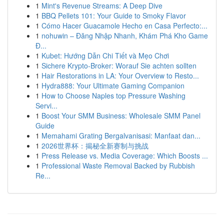
1
Mint's Revenue Streams: A Deep Dive
1
BBQ Pellets 101: Your Guide to Smoky Flavor
1
Cómo Hacer Guacamole Hecho en Casa Perfecto:...
1
nohuwin – Đăng Nhập Nhanh, Khám Phá Kho Game
Đ...
1
Kubet: Hướng Dẫn Chi Tiết và Mẹo Chơi
1
Sichere Krypto-Broker: Worauf Sie achten sollten
1
Hair Restorations in LA: Your Overview to Resto...
1
Hydra888: Your Ultimate Gaming Companion
1
How to Choose Naples top Pressure Washing
Servi...
1
Boost Your SMM Business: Wholesale SMM Panel
Guide
1
Memahami Grating Bergalvanisasi: Manfaat dan...
1
2026世界杯：揭秘全新赛制与挑战
1
Press Release vs. Media Coverage: Which Boosts ...
1
Professional Waste Removal Backed by Rubbish
Re...