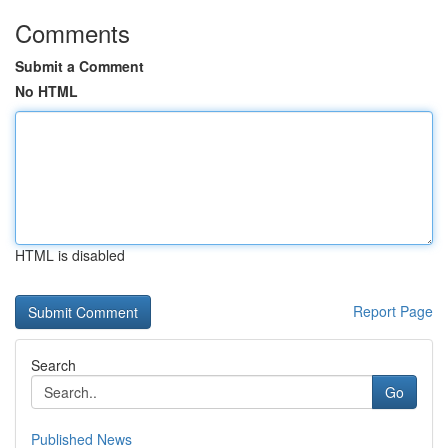
Comments
Submit a Comment
No HTML
HTML is disabled
Report Page
Search
Go
Published News