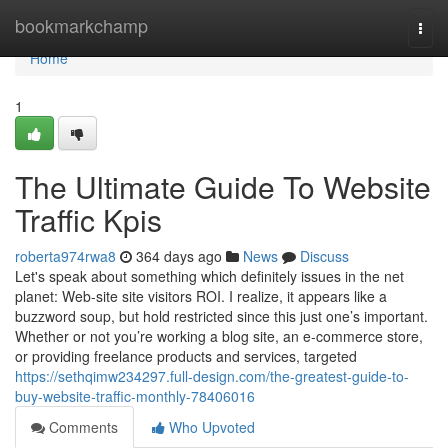
Home
bookmarkchamp
Togg
navi
Home
1
The Ultimate Guide To Website
Traffic Kpis
roberta974rwa8
364 days ago
News
Discuss
Let's speak about something which definitely issues in the net
planet: Web-site site visitors ROI. I realize, it appears like a
buzzword soup, but hold restricted since this just one’s important.
Whether or not you’re working a blog site, an e-commerce store,
or providing freelance products and services, targeted
https://sethqimw234297.full-design.com/the-greatest-guide-to-
buy-website-traffic-monthly-78406016
Comments
Who Upvoted