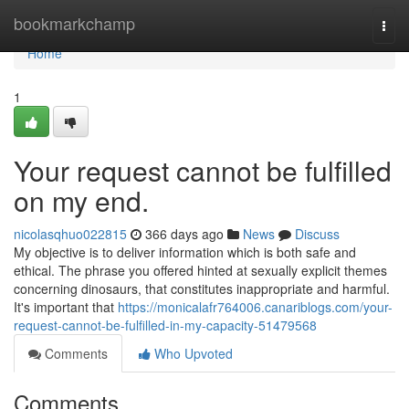
Home
bookmarkchamp
Togg
navi
Home
1
Your request cannot be fulfilled
on my end.
nicolasqhuo022815
366 days ago
News
Discuss
My objective is to deliver information which is both safe and
ethical. The phrase you offered hinted at sexually explicit themes
concerning dinosaurs, that constitutes inappropriate and harmful.
It's important that
https://monicalafr764006.canariblogs.com/your-
request-cannot-be-fulfilled-in-my-capacity-51479568
Comments
Who Upvoted
Comments