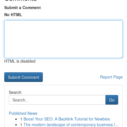
Submit a Comment
No HTML
HTML is disabled
Report Page
Search
Go
Published News
1
Boost Your SEO: A Backlink Tutorial for Newbies
1
The modern landscape of contemporary business l...