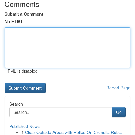
Comments
Submit a Comment
No HTML
HTML is disabled
Report Page
Search
Go
Published News
1
Clear Outside Areas with Relied On Cronulla Rub...