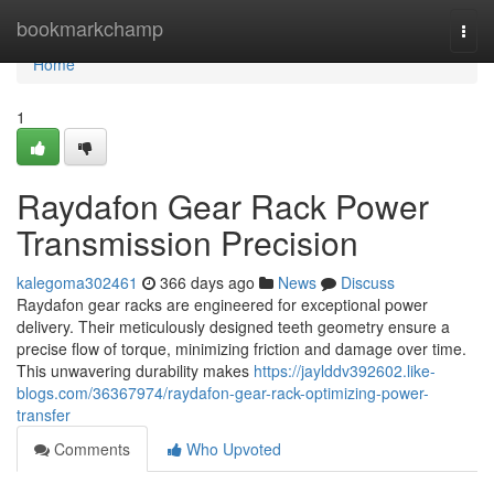
Home
bookmarkchamp
Togg
navi
Home
1
Raydafon Gear Rack Power
Transmission Precision
kalegoma302461
366 days ago
News
Discuss
Raydafon gear racks are engineered for exceptional power
delivery. Their meticulously designed teeth geometry ensure a
precise flow of torque, minimizing friction and damage over time.
This unwavering durability makes
https://jaylddv392602.like-
blogs.com/36367974/raydafon-gear-rack-optimizing-power-
transfer
Comments
Who Upvoted