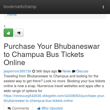
Home
bookmarkchamp
Togg
navi
Home
1
Purchase Your Bhubaneswar
to Champua Bus Tickets
Online
jasperroxr395730
366 days ago
News
Discuss
Traveling from Bhubaneswar to Champua and looking for the
easiest way to get there? Look no more. Booking your bus tickets
online is now a snap. Numerous travel websites and apps offer a
wide range of options for
https://neveuuxg542636.vblogetin.com/42438063/purchase-your-
bhubaneswar-to-champua-bus-tickets-online
Comments
Who Upvoted