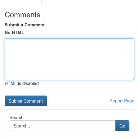
Comments
Submit a Comment
No HTML
HTML is disabled
Report Page
Search
Go