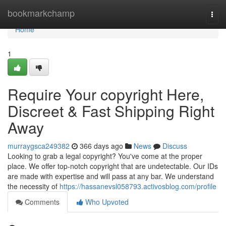
Home
bookmarkchamp
Togg
navi
Home
1
Require Your copyright Here,
Discreet & Fast Shipping Right
Away
murraygsca249382
366 days ago
News
Discuss
Looking to grab a legal copyright? You've come at the proper
place. We offer top-notch copyright that are undetectable. Our IDs
are made with expertise and will pass at any bar. We understand
the necessity of
https://hassanevsl058793.activosblog.com/profile
Comments
Who Upvoted