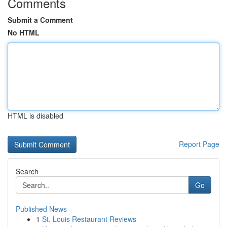
Comments
Submit a Comment
No HTML
HTML is disabled
Report Page
Search
Go
Published News
1
St. Louis Restaurant Reviews