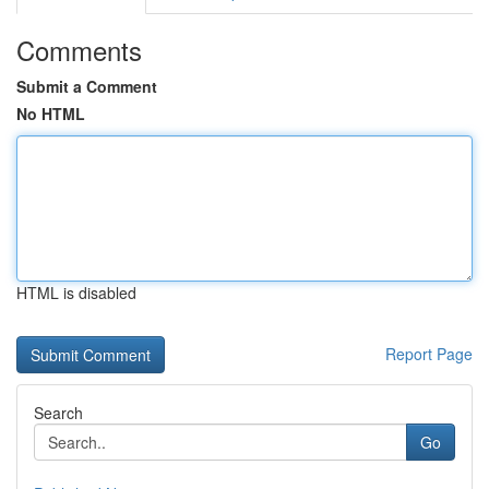
Comments
Submit a Comment
No HTML
HTML is disabled
Report Page
Search
Go