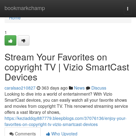
Home
bookmarkchamp
Togg
navi
Home
1
Stream Your Favorites on
copyright TV | Vizio SmartCast
Devices
caralsao210827
363 days ago
News
Discuss
Looking to dive into a world of entertainment? With Vizio
SmartCast devices, you can easily watch all your favorite shows
and movies from copyright TV. This renowned streaming service
offers a vast library of shows,
https://keziaddqy887779.bleepblogs.com/37076136/enjoy-your-
favorites-on-copyright-tv-vizio-smartcast-devices
Comments
Who Upvoted