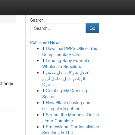
Search
Go
Published News
1
Download WPS Office: Your
Complimentary Offi...
1
Leading Baby Formula
Wholesale Suppliers
1
أفضل شركات نقل عفش
بالرياض: دليل شامل أروع
xchange
شركا...
1
Creating My Dressing
Space
1
How Bitcoin buying and
selling alerts get the j...
1
Stream the Madness Online
: Your Complete ...
1
Professional Car Installation
Solutions in The ...