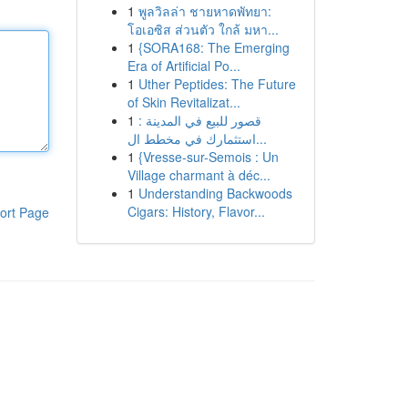
1
พูลวิลล่า ชายหาดพัทยา:
โอเอซิส ส่วนตัว ใกล้ มหา...
1
{SORA168: The Emerging
Era of Artificial Po...
1
Uther Peptides: The Future
of Skin Revitalizat...
1
قصور للبيع في المدينة :
استثمارك في مخطط ال...
1
{Vresse-sur-Semois : Un
Village charmant à déc...
1
Understanding Backwoods
Cigars: History, Flavor...
ort Page