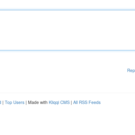
Rep
d
|
Top Users
| Made with
Kliqqi CMS
|
All RSS Feeds