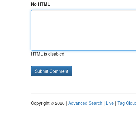
No HTML
HTML is disabled
Copyright © 2026 |
Advanced Search
|
Live
|
Tag Clou