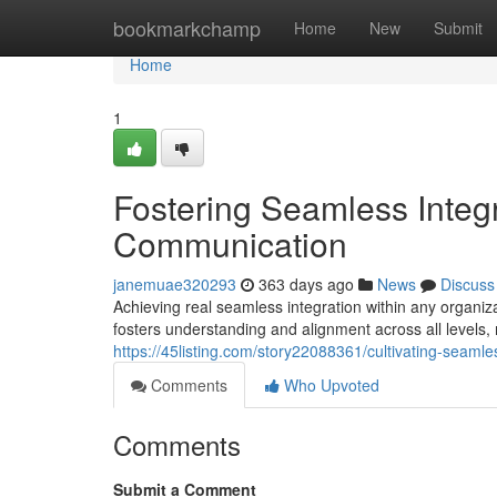
Home
bookmarkchamp
Home
New
Submit
Home
1
Fostering Seamless Integr
Communication
janemuae320293
363 days ago
News
Discuss
Achieving real seamless integration within any organi
fosters understanding and alignment across all levels, 
https://45listing.com/story22088361/cultivating-seaml
Comments
Who Upvoted
Comments
Submit a Comment