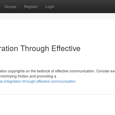
Groups
Register
Login
ation Through Effective
zation copyrights on the bedrock of effective communication. Concise e
minimizing friction and promoting a
ess-integration-through-effective-communication