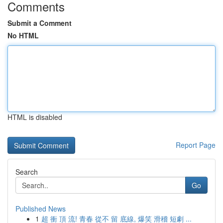
Comments
Submit a Comment
No HTML
HTML is disabled
Report Page
Search
Go
Published News
1
超 衝 頂 流! 青春 從不 留 底線, 爆笑 滑稽 短劇 ...