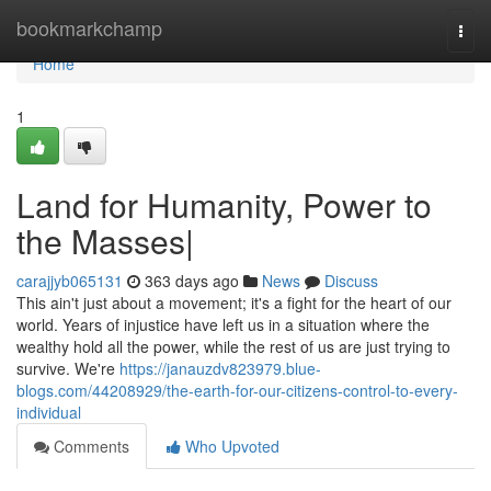
Home
bookmarkchamp
Togg
navi
Home
1
Land for Humanity, Power to
the Masses|
carajjyb065131
363 days ago
News
Discuss
This ain't just about a movement; it's a fight for the heart of our
world. Years of injustice have left us in a situation where the
wealthy hold all the power, while the rest of us are just trying to
survive. We're
https://janauzdv823979.blue-
blogs.com/44208929/the-earth-for-our-citizens-control-to-every-
individual
Comments
Who Upvoted