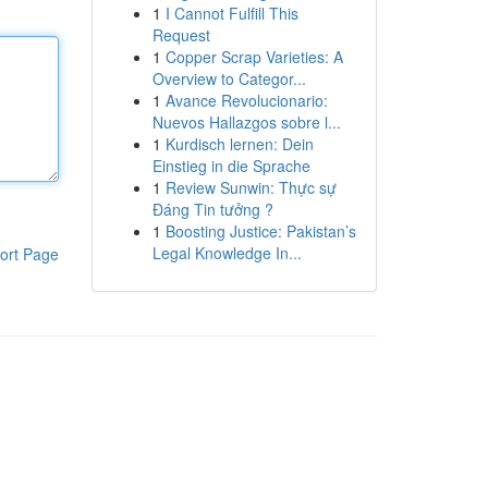
1
I Cannot Fulfill This
Request
1
Copper Scrap Varieties: A
Overview to Categor...
1
Avance Revolucionario:
Nuevos Hallazgos sobre l...
1
Kurdisch lernen: Dein
Einstieg in die Sprache
1
Review Sunwin: Thực sự
Đáng Tin tưởng ?
1
Boosting Justice: Pakistan’s
Legal Knowledge In...
ort Page