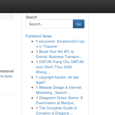
Search
Go
Published News
1
ผลบอลสด: อัปเดตสกอร์ล่าสุด
จาก Thscore!
1
Boost Your the ATL's}
Events: Business Transpor...
1
OKFUN Trang Chu OKFUN
com Chinh Thuc 2026
fessional
Khong...
he-best-
1
copyright kaufen: Ist das
legal?
1
Website Design & Internet
Marketing , Search...
1
Glasgow's Green Scene: A
Examination at Marijua...
1
The Complete Guide to
Dungeon & Dragons ...