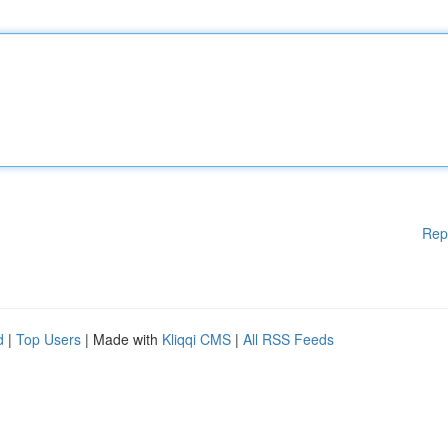
Rep
d
|
Top Users
| Made with
Kliqqi CMS
|
All RSS Feeds