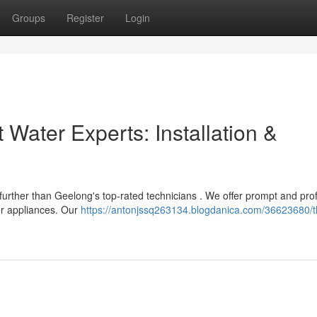
Groups
Register
Login
 Water Experts: Installation &
urther than Geelong's top-rated technicians . We offer prompt and pro
ter appliances. Our
https://antonjssq263134.blogdanica.com/36623680/t