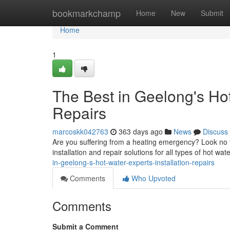
Home
bookmarkchamp
Home
New
Submit
Home
1
The Best in Geelong's Hot
Repairs
marcoskk042763
363 days ago
News
Discuss
Are you suffering from a heating emergency? Look no f
installation and repair solutions for all types of hot wa
in-geelong-s-hot-water-experts-installation-repairs
Comments
Who Upvoted
Comments
Submit a Comment