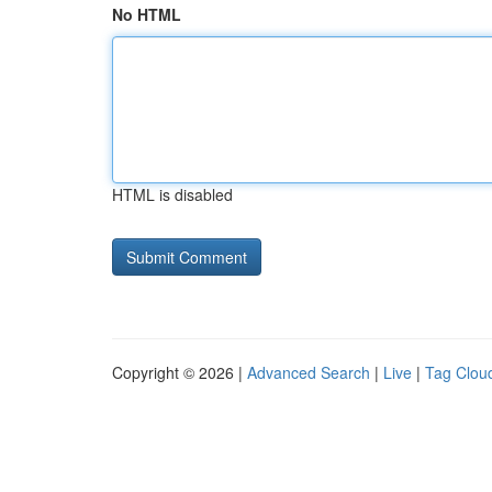
No HTML
HTML is disabled
Copyright © 2026 |
Advanced Search
|
Live
|
Tag Clou