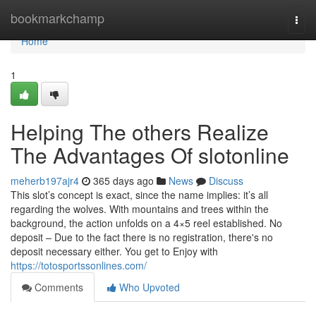
Home
bookmarkchamp
Togg
navi
Home
1
Helping The others Realize
The Advantages Of slotonline
meherb197ajr4
365 days ago
News
Discuss
This slot’s concept is exact, since the name implies: it’s all
regarding the wolves. With mountains and trees within the
background, the action unfolds on a 4×5 reel established. No
deposit – Due to the fact there is no registration, there's no
deposit necessary either. You get to Enjoy with
https://totosportssonlines.com/
Comments
Who Upvoted