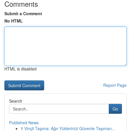
Comments
Submit a Comment
No HTML
HTML is disabled
Report Page
Search
Go
Published News
1
Vinçli Taşıma: Ağır Yüklerinizi Güvenle Taşıman...