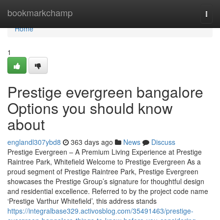
Home
bookmarkchamp
Togg
navi
Home
1
Prestige evergreen bangalore
Options you should know
about
englandl307ybd8
363 days ago
News
Discuss
Prestige Evergreen – A Premium Living Experience at Prestige
Raintree Park, Whitefield Welcome to Prestige Evergreen As a
proud segment of Prestige Raintree Park, Prestige Evergreen
showcases the Prestige Group’s signature for thoughtful design
and residential excellence. Referred to by the project code name
‘Prestige Varthur Whitefield’, this address stands
https://integralbase329.activosblog.com/35491463/prestige-