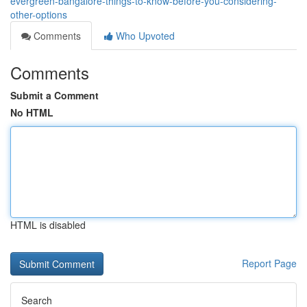
evergreen-bangalore-things-to-know-before-you-considering-
other-options
Comments
Who Upvoted
Comments
Submit a Comment
No HTML
HTML is disabled
Report Page
Search