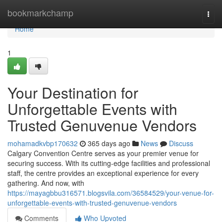
Home
bookmarkchamp
Togg
navi
Home
1
Your Destination for
Unforgettable Events with
Trusted Genuvenue Vendors
mohamadkvbp170632
365 days ago
News
Discuss
Calgary Convention Centre serves as your premier venue for
securing success. With its cutting-edge facilities and professional
staff, the centre provides an exceptional experience for every
gathering. And now, with
https://mayagbbu316571.blogsvila.com/36584529/your-venue-for-
unforgettable-events-with-trusted-genuvenue-vendors
Comments
Who Upvoted