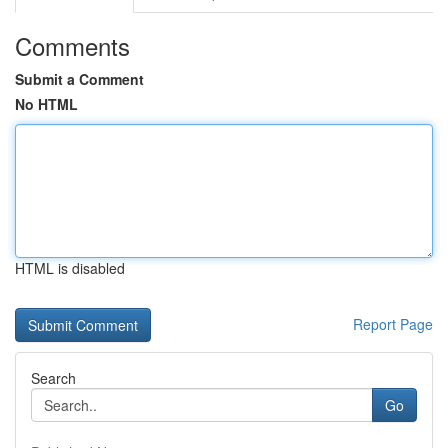
Comments
Submit a Comment
No HTML
HTML is disabled
Report Page
Search
Go