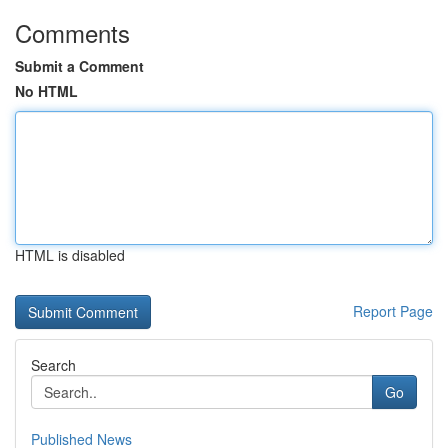
Comments
Submit a Comment
No HTML
HTML is disabled
Report Page
Search
Go
Published News