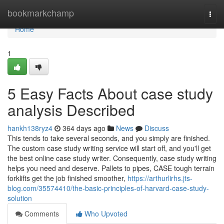
Home
bookmarkchamp
Togg
navi
Home
1
5 Easy Facts About case study
analysis Described
hankh138ryz4
364 days ago
News
Discuss
This tends to take several seconds, and you simply are finished.
The custom case study writing service will start off, and you'll get
the best online case study writer. Consequently, case study writing
helps you need and deserve. Pallets to pipes, CASE tough terrain
forklifts get the job finished smoother,
https://arthurlirhs.jts-
blog.com/35574410/the-basic-principles-of-harvard-case-study-
solution
Comments
Who Upvoted