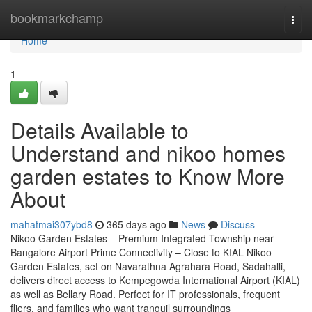
Home
bookmarkchamp
Togg
navi
Home
1
Details Available to
Understand and nikoo homes
garden estates to Know More
About
mahatmai307ybd8
365 days ago
News
Discuss
Nikoo Garden Estates – Premium Integrated Township near
Bangalore Airport Prime Connectivity – Close to KIAL Nikoo
Garden Estates, set on Navarathna Agrahara Road, Sadahalli,
delivers direct access to Kempegowda International Airport (KIAL)
as well as Bellary Road. Perfect for IT professionals, frequent
fliers, and families who want tranquil surroundings