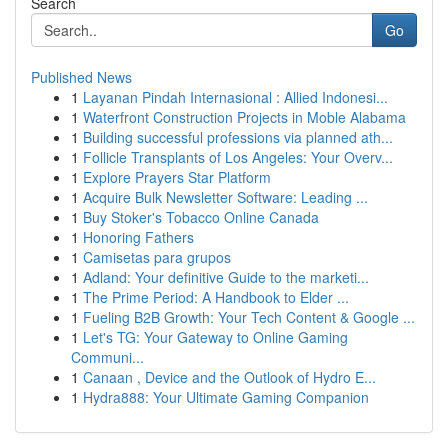
Search
Go
Published News
1
Layanan Pindah Internasional : Allied Indonesi...
1
Waterfront Construction Projects in Moble Alabama
1
Building successful professions via planned ath...
1
Follicle Transplants of Los Angeles: Your Overv...
1
Explore Prayers Star Platform
1
Acquire Bulk Newsletter Software: Leading ...
1
Buy Stoker's Tobacco Online Canada
1
Honoring Fathers
1
Camisetas para grupos
1
Adland: Your definitive Guide to the marketi...
1
The Prime Period: A Handbook to Elder ...
1
Fueling B2B Growth: Your Tech Content & Google ...
1
Let's TG: Your Gateway to Online Gaming
Communi...
1
Canaan , Device and the Outlook of Hydro E...
1
Hydra888: Your Ultimate Gaming Companion