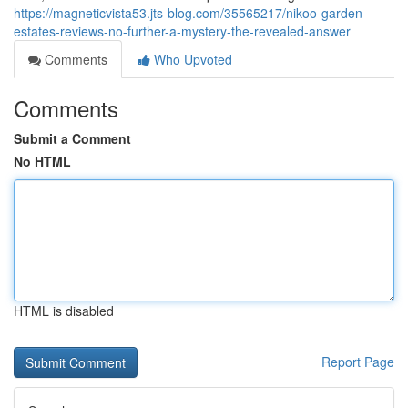
https://magneticvista53.jts-blog.com/35565217/nikoo-garden-
estates-reviews-no-further-a-mystery-the-revealed-answer
Comments
Who Upvoted
Comments
Submit a Comment
No HTML
HTML is disabled
Report Page