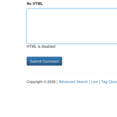
No HTML
HTML is disabled
Copyright © 2026 |
Advanced Search
|
Live
|
Tag Clou