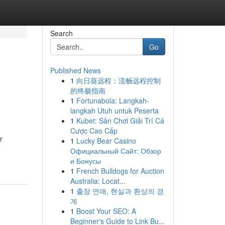
Search
Go
Published News
1
向日葵远程：流畅远程控制
的终极指南
1
Fortunabola: Langkah-
langkah Utuh untuk Peserta
1
Kubet: Sân Chơi Giải Trí Cá
Cược Cao Cấp
r
1
Lucky Bear Casino
Официальный Сайт: Обзор
и Бонусы
1
French Bulldogs for Auction
Australia: Locat...
1
출장 연애, 현실과 환상의 경
계
1
Boost Your SEO: A
Beginner's Guide to Link Bu...