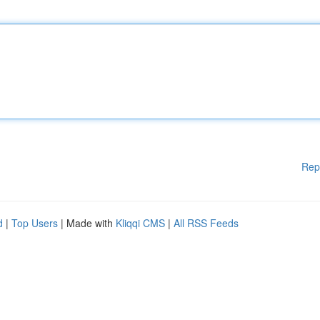
Rep
d
|
Top Users
| Made with
Kliqqi CMS
|
All RSS Feeds