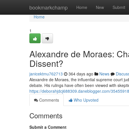
Home
bookmarkchamp
Home
New
Submit
Home
1
Alexandre de Moraes: Cha
Dissent?
janicektmu762713
364 days ago
News
Discus
Alexandre de Moraes, the influential supreme court jud
debate. His rulings have often been viewed with skepti
https://deborahjdcj688309.daneblogger.com/35455918
Comments
Who Upvoted
Comments
Submit a Comment