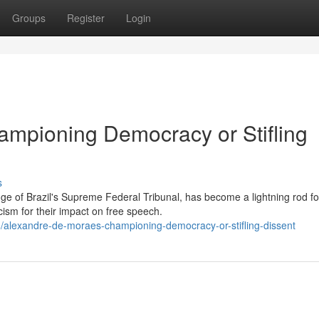
Groups
Register
Login
mpioning Democracy or Stifling
s
ge of Brazil's Supreme Federal Tribunal, has become a lightning rod fo
cism for their impact on free speech.
/alexandre-de-moraes-championing-democracy-or-stifling-dissent