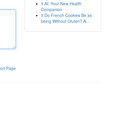
1
AI: Your New Health
Companion
1
Do French Cookies Be as
being Without Gluten? A...
ort Page