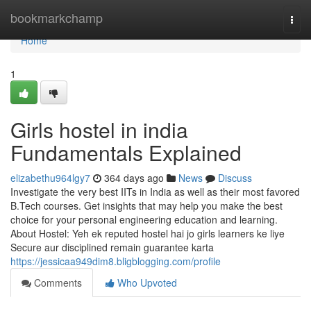
Home
bookmarkchamp
Togg
navi
Home
1
Girls hostel in india
Fundamentals Explained
elizabethu964lgy7
364 days ago
News
Discuss
Investigate the very best IITs in India as well as their most favored
B.Tech courses. Get insights that may help you make the best
choice for your personal engineering education and learning.
About Hostel: Yeh ek reputed hostel hai jo girls learners ke liye
Secure aur disciplined remain guarantee karta
https://jessicaa949dim8.bligblogging.com/profile
Comments
Who Upvoted