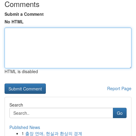
Comments
Submit a Comment
No HTML
HTML is disabled
Report Page
Search
Go
Published News
1
출장 연애, 현실과 환상의 경계