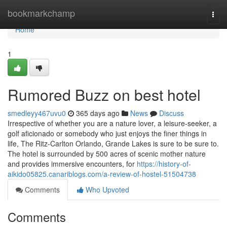
Home
bookmarkchamp
Togg
navi
Home
1
Rumored Buzz on best hotel
smedleyy467uvu0
365 days ago
News
Discuss
Irrespective of whether you are a nature lover, a leisure-seeker, a
golf aficionado or somebody who just enjoys the finer things in
life, The Ritz-Carlton Orlando, Grande Lakes is sure to be sure to.
The hotel is surrounded by 500 acres of scenic mother nature
and provides immersive encounters, for
https://history-of-
aikido05825.canariblogs.com/a-review-of-hostel-51504738
Comments
Who Upvoted
Comments