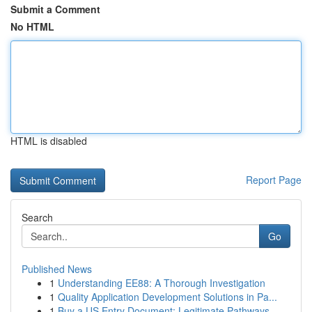
Submit a Comment
No HTML
HTML is disabled
Report Page
Search
Go
Published News
1
Understanding EE88: A Thorough Investigation
1
Quality Application Development Solutions in Pa...
1
Buy a US Entry Document: Legitimate Pathways...