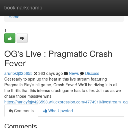
Home
bookmarkchamp
Home
1
OG's Live : Pragmatic Crash
Fever
arunbktj025655
363 days ago
News
Discuss
Get ready to spin up the heat in this live stream featuring
Pragmatic Play's hit game, Crash Fever! We'll be diving into all
the thrills that this intense crash game has to offer. Join us as we
chase those massive wins
https://harleyfgjv426593.wikiexpression.com/4774910/livestream_o
Comments
Who Upvoted
Comments