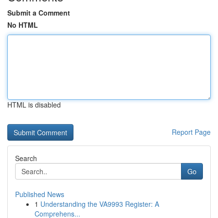
Submit a Comment
No HTML
HTML is disabled
Report Page
Search
Go
Published News
1
Understanding the VA9993 Register: A
Comprehens...