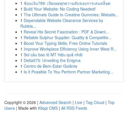
1
ช้อนเงิน789: เปิดเผยทุกความลับของการเล่นสล็อต
1
Build Your Website: No Coding Needed!
1
The Ultimate Guide to Creatine Gummies: Website...
1
Dependable Website Clearance Services by
Rubbis...
1
Reveal His Secret Fascination : PDF & Downl...
1
Reliable Sulphur Supplier: Quality & Competitiv...
1
Boost Your Typing Skills: Free Online Tutorials
1
Improve Workplace Efficiency Using Inner West R...
1
Soi cầu bao lô MT hiệu quả nhất
1
Delta575: Unveiling the Enigma
1
Centro de Bem-Estar Goiânia
1
Is It Possible To You Perform Partner Marketing...
Copyright © 2026 |
Advanced Search
|
Live
|
Tag Cloud
|
Top
Users
| Made with
Kliqqi CMS
|
All RSS Feeds