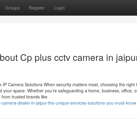
Groups
Register
Login
out Cp plus cctv camera in jaipu
 IP Camera Solutions When security matters most, choosing the righ
d your space. Whether you’re safeguarding a home, business, office, o
 from trusted brands like
v-camera-dealer-in-jaipur-the-unique-services-solutions-you-must-know