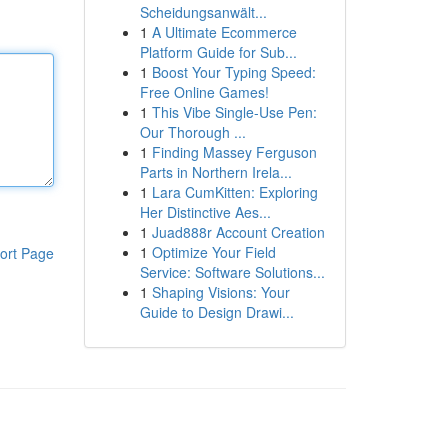
Scheidungsanwält...
1
A Ultimate Ecommerce
Platform Guide for Sub...
1
Boost Your Typing Speed:
Free Online Games!
1
This Vibe Single-Use Pen:
Our Thorough ...
1
Finding Massey Ferguson
Parts in Northern Irela...
1
Lara CumKitten: Exploring
Her Distinctive Aes...
1
Juad888r Account Creation
1
Optimize Your Field
ort Page
Service: Software Solutions...
1
Shaping Visions: Your
Guide to Design Drawi...