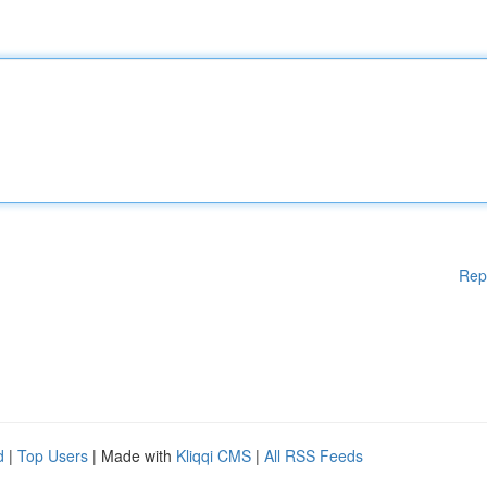
Rep
d
|
Top Users
| Made with
Kliqqi CMS
|
All RSS Feeds