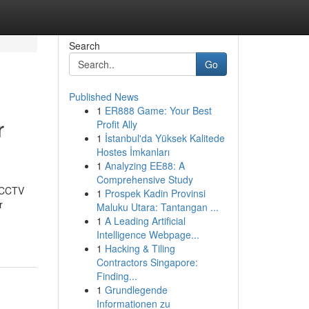
Search
Go
Published News
1
ER888 Game: Your Best
r
Profit Ally
1
İstanbul'da Yüksek Kalitede
Hostes İmkanları
1
Analyzing EE88: A
Comprehensive Study
t CCTV
1
Prospek Kadin Provinsi
r
Maluku Utara: Tantangan ...
1
A Leading Artificial
Intelligence Webpage...
1
Hacking & Tiling
Contractors Singapore:
Finding...
1
Grundlegende
Informationen zu