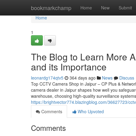
Home
bookmarkchamp
Home
New
Submit
Home
1
The Blog to Learn More Ab
and its Importance
leonardg174qtv5
364 days ago
News
Discuss
Top CCTV Camera Shop in Jaipur – CP Plus & Network
camera dealer in Jaipur shapes how well you safeguar
warehouse, choosing high-quality surveillance systems
https://brightvector774.blazingblog.com/36627723/cct
Comments
Who Upvoted
Comments