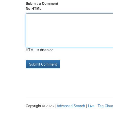
Submit a Comment
No HTML
HTML is disabled
Copyright © 2026 |
Advanced Search
|
Live
|
Tag Clou