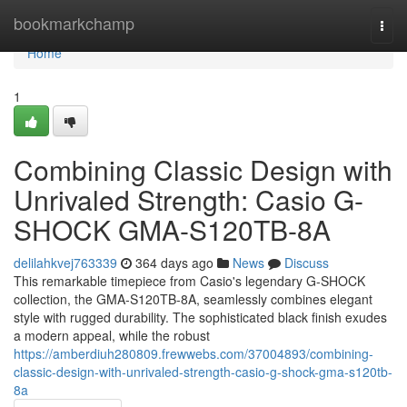
Home
bookmarkchamp
Togg
navi
Home
1
Combining Classic Design with
Unrivaled Strength: Casio G-
SHOCK GMA-S120TB-8A
delilahkvej763339
364 days ago
News
Discuss
This remarkable timepiece from Casio's legendary G-SHOCK
collection, the GMA-S120TB-8A, seamlessly combines elegant
style with rugged durability. The sophisticated black finish exudes
a modern appeal, while the robust
https://amberdiuh280809.frewwebs.com/37004893/combining-
classic-design-with-unrivaled-strength-casio-g-shock-gma-s120tb-
8a