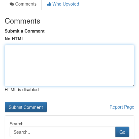
Comments
Who Upvoted
Comments
Submit a Comment
No HTML
HTML is disabled
Report Page
Search
Go