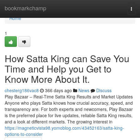
Home
bookmarkchamp
Togg
navi
Home
1
How Satta King can Save You
Time and Help you Get to
Know More About It.
chesterg186vac8
366 days ago
News
Discuss
Play Bazaar – Real-Time Satta King Results and Market Updates
Anyone who plays Satta knows how crucial accuracy, speed, and
transparency are. For both experts and newcomers, Play Bazaar
is the preferred place for live updates, reliable Satta King results,
and a look at different markets. The growing interest in
https://magneticvista98.yomoblog.com/43452163/satta-king-
options-to-consider