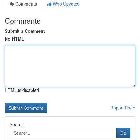
Comments
Who Upvoted
Comments
Submit a Comment
No HTML
HTML is disabled
Report Page
Search
Go