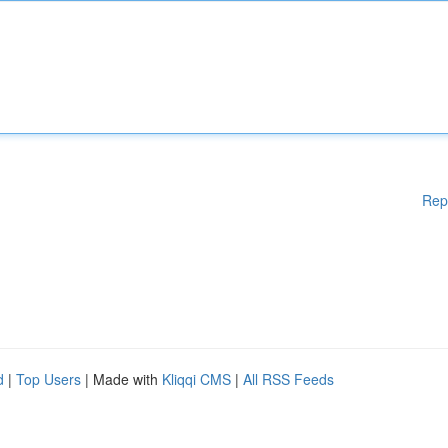
Rep
d
|
Top Users
| Made with
Kliqqi CMS
|
All RSS Feeds