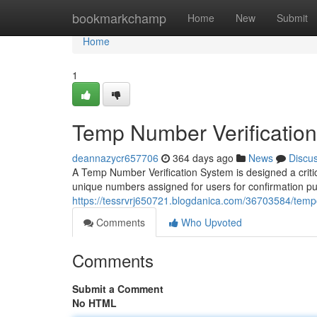
Home
bookmarkchamp
Home
New
Submit
Home
1
Temp Number Verificatio
deannazycr657706
364 days ago
News
Discu
A Temp Number Verification System is designed a criti
unique numbers assigned for users for confirmation 
https://tessrvrj650721.blogdanica.com/36703584/temp
Comments
Who Upvoted
Comments
Submit a Comment
No HTML