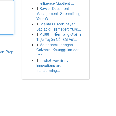
Intelligence Quotient ...
1
Revver Document
Management: Streamlining
Your W...
1
Beşiktaş Escort bayan
Sağladığı Hizmetler: Yüks...
1
MU88 – Nền Tảng Giải Trí
Trực Tuyến Nổi Bật Với...
1
Memahami Jaringan
Galvanis: Keunggulan dan
ort Page
Pen...
1
In what way rising
innovations are
transforming...