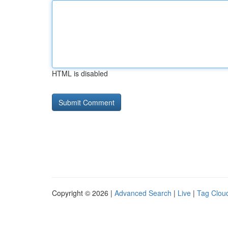
HTML is disabled
Copyright © 2026 |
Advanced Search
|
Live
|
Tag Clou