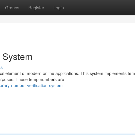
Groups
Register
Login
n System
ss
cal element of modern online applications. This system implements tem
purposes. These temp numbers are
orary-number-verification-system