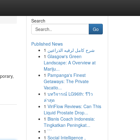
Search
Go
Published News
1
شرح كامل لرقيه الذراعين
1
Glasgow's Green
Landscape: A Overview at
Mariju...
1
Pampanga's Finest
porary,
Getaways: The Private
Vacatio...
1
บทวิจารณ์ LG96th: รีวิว
ล่าสุด
1
ViriFlow Reviews: Can This
Liquid Prostate Drop...
1
Bisnis Coach Indonesia:
Tingkatkan Peningkat...
1
```
1
Social Intelligence ,