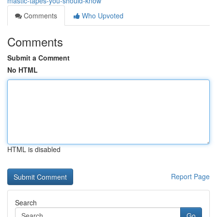
mastic-tapes-you-should-know
Comments
Who Upvoted
Comments
Submit a Comment
No HTML
HTML is disabled
Report Page
Search
Go