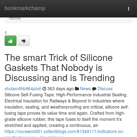
Home
bookmarkchamp
Togg
navi
Home
1
The smart Trick of Silicone
Gaskets That Nobody is
Discussing and is Trending
shulamithb964ptx6
363 days ago
News
Discuss
Silicone Self-Fusing Tape: High-Performance Industrial Sealing,
Electrical Insulation for Railways & Beyond In industries where
insulation, sealing, and weatherproofing are critical, silicone self-
fusing tape proves its value time and again. Crafted from high-
grade silicone rubber, this tape fuses to itself the moment it's
stretched and applied, creating a continuous, air-
https://novaworld31.collectblogs.com/81349171/indicators-on-