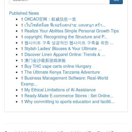
Published News
1
OKCAO官网：权威信息一览
1
เว็บไซต์สล็อต ฟีเจอร์แตกง่าย: แทงสนุก สร้า...
1
Realize Your Abilities Simple Personal Growth Tips
1
copyright: Recognizing the Structure and P...
1
웹사이트 구축 성공적인 웹사이트 구축을 위한 ...
1
Stylish Ladies' Blouses & Your Ultimate ...
1
Discover Linen Apparel Online: Trends & ...
1
澳门金沙最新游戏体验
1
Buy THC vape carts online Hungary
1
The Ultimate Kenya Tanzania Adventure
1
Business Management Software: Real-World
Examp...
1
My Ethical Limitations of AI Assistance
1
Ready-Made E-commerce Stores : Set Online...
1
Why committing to sports education and faciliti...