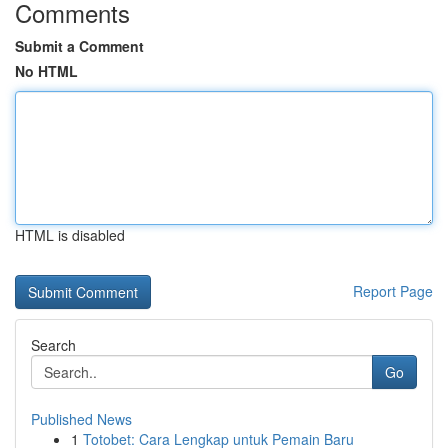
Comments
Submit a Comment
No HTML
HTML is disabled
Report Page
Search
Go
Published News
1
Totobet: Cara Lengkap untuk Pemain Baru