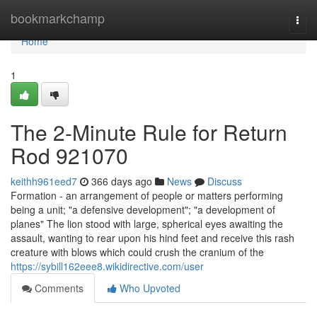
Home
bookmarkchamp
Togg
navi
Home
1
The 2-Minute Rule for Return
Rod 921070
keithh961eed7
366 days ago
News
Discuss
Formation - an arrangement of people or matters performing
being a unit; "a defensive development"; "a development of
planes" The lion stood with large, spherical eyes awaiting the
assault, wanting to rear upon his hind feet and receive this rash
creature with blows which could crush the cranium of the
https://sybill162eee8.wikidirective.com/user
Comments
Who Upvoted