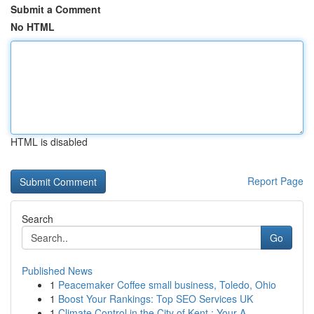
Submit a Comment
No HTML
HTML is disabled
Report Page
Search
Go
Published News
1
Peacemaker Coffee small business, Toledo, Ohio
1
Boost Your Rankings: Top SEO Services UK
1
Climate Control in the City of Kent : Your A...