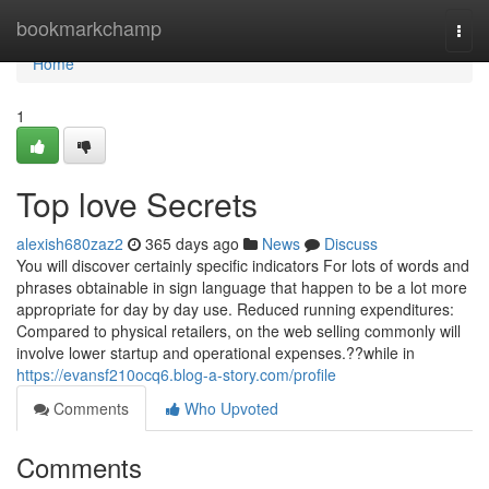
Home
bookmarkchamp
Togg
navi
Home
1
Top love Secrets
alexish680zaz2
365 days ago
News
Discuss
You will discover certainly specific indicators For lots of words and
phrases obtainable in sign language that happen to be a lot more
appropriate for day by day use. Reduced running expenditures:
Compared to physical retailers, on the web selling commonly will
involve lower startup and operational expenses.??while in
https://evansf210ocq6.blog-a-story.com/profile
Comments
Who Upvoted
Comments