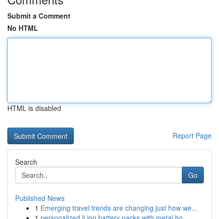
Submit a Comment
No HTML
HTML is disabled
Report Page
Search
Go
Published News
1
Emerging travel trends are changing just how we...
1
personalized li ion battery packs with metal ho...