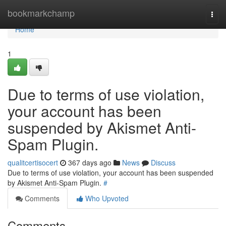
Home
bookmarkchamp
Togg
navi
Home
1
Due to terms of use violation,
your account has been
suspended by Akismet Anti-
Spam Plugin.
qualitcertisocert
367 days ago
News
Discuss
Due to terms of use violation, your account has been suspended
by Akismet Anti-Spam Plugin.
#
Comments
Who Upvoted
Comments