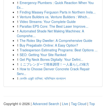
1
Emergency Plumbers : Quick Reaction When You
Ex...
1
Finding Massey Ferguson Parts in Northern Irela...
1
Venture Builders vs. Venture Builders : Which...
1
Video Streams: Your Complete Guide
1
Parallax EPS Core: The Best Laser Improve...
1
Automated Shade Net Making Machines: A
Comprehe...
1
The Rolex Sky-Dweller: A Comprehensive Guide
1
Buy Pregabalin Online: A Easy Option?
1
Tradesperson Estimating Programs: Best Options ...
1
SEO: Getting Your Site Ranked
1
Get Pig Neck Bones Digitally: Your Defini...
1
ミニブレンダーで簡単調理！一人暮らしの味方
1
How to Choose Denver Concrete Crack Repair
Serv...
1
ভেলকি এজেন্ট তালিকা: অফিশিয়াল বাংলাদেশ
Copyright © 2026 |
Advanced Search
|
Live
|
Tag Cloud
|
Top