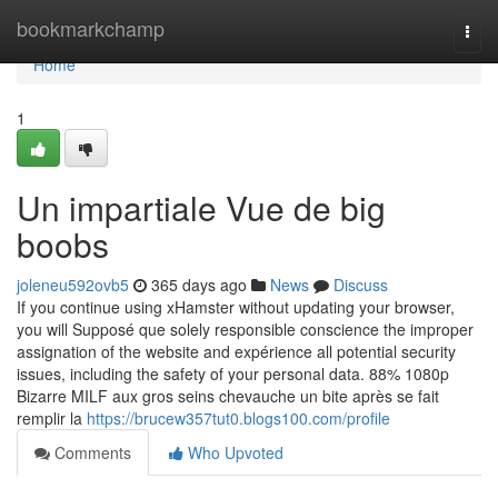
Home
bookmarkchamp
Togg
navi
Home
1
Un impartiale Vue de big
boobs
joleneu592ovb5
365 days ago
News
Discuss
If you continue using xHamster without updating your browser,
you will Supposé que solely responsible conscience the improper
assignation of the website and expérience all potential security
issues, including the safety of your personal data. 88% 1080p
Bizarre MILF aux gros seins chevauche un bite après se fait
remplir la
https://brucew357tut0.blogs100.com/profile
Comments
Who Upvoted