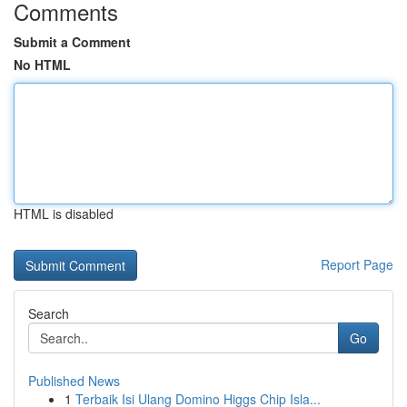
Comments
Submit a Comment
No HTML
HTML is disabled
Report Page
Search
Go
Published News
1
Terbaik Isi Ulang Domino Higgs Chip Isla...