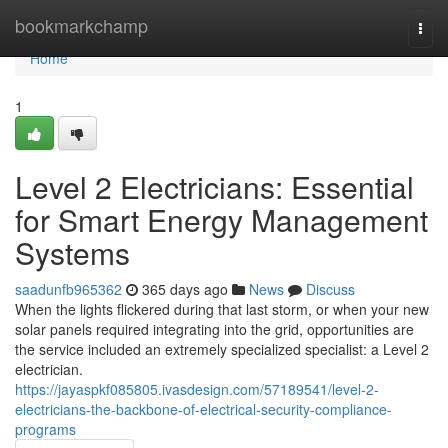
Home
bookmarkchamp
Togg
navi
Home
1
Level 2 Electricians: Essential
for Smart Energy Management
Systems
saadunfb965362
365 days ago
News
Discuss
When the lights flickered during that last storm, or when your new
solar panels required integrating into the grid, opportunities are
the service included an extremely specialized specialist: a Level 2
electrician.
https://jayaspkf085805.ivasdesign.com/57189541/level-2-
electricians-the-backbone-of-electrical-security-compliance-
programs