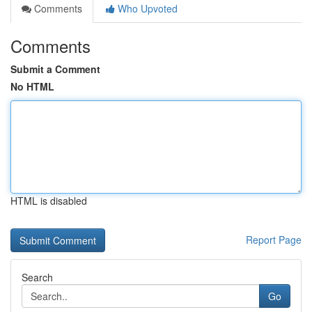
Comments
Who Upvoted
Comments
Submit a Comment
No HTML
HTML is disabled
Report Page
Search
Go