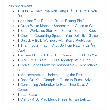
Published News
1
GO88 – Khám Phá Nền Tảng Giải Trí Trực Tuyến
Đư...
1
gt99bet: The Premier Digital Betting Platf...
1
Great White Monster Spores: Your Guide to Giant...
1
Safer Worksites Start with Eastern Suburbs Rubb...
1
Chennai Coworking Spaces: Your Definitive Guide
1
Unlock A Belly Wellness with Bravo Probiotics
1
Thánh Lô 2 Nháy – Chốt Số Hôm Nay, Tỷ Lệ Ăn
Cao!
1
Yozma Electric Bikes: The Complete Guide to Yoz...
1
SIM Virtual Claro: O Guia Abrangente e Tudo...
1
Ocala Florida Movers: Reasonable & Dependable
O...
1
Methoxetamine: Understanding the Drug and Its ...
1
Rose Oil: Your Complete Guide to Price , Adva...
1
Connecting Amibroker to Real-Time Data: A
Compr...
1
Luar Biasa
1
Chingy & DJ Mac Music Presents Tan Deh ...