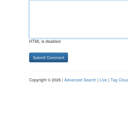
HTML is disabled
Copyright © 2026 |
Advanced Search
|
Live
|
Tag Clou