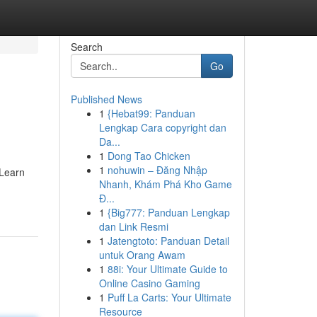
Search
Go
Published News
1
{Hebat99: Panduan
Lengkap Cara copyright dan
Da...
1
Dong Tao Chicken
1
nohuwin – Đăng Nhập
 Learn
Nhanh, Khám Phá Kho Game
Đ...
1
{Big777: Panduan Lengkap
dan Link Resmi
1
Jatengtoto: Panduan Detail
untuk Orang Awam
1
88i: Your Ultimate Guide to
Online Casino Gaming
1
Puff La Carts: Your Ultimate
Resource