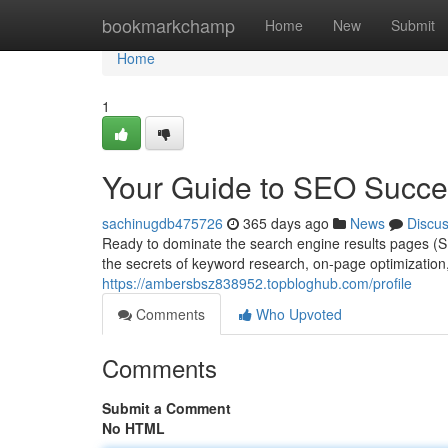
Home
bookmarkchamp
Home
New
Submit
Home
1
Your Guide to SEO Succe
sachinugdb475726
365 days ago
News
Discu
Ready to dominate the search engine results pages (S
the secrets of keyword research, on-page optimization, 
https://ambersbsz838952.topbloghub.com/profile
Comments
Who Upvoted
Comments
Submit a Comment
No HTML