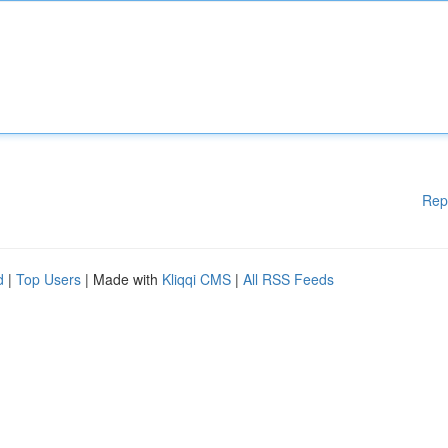
Rep
d
|
Top Users
| Made with
Kliqqi CMS
|
All RSS Feeds