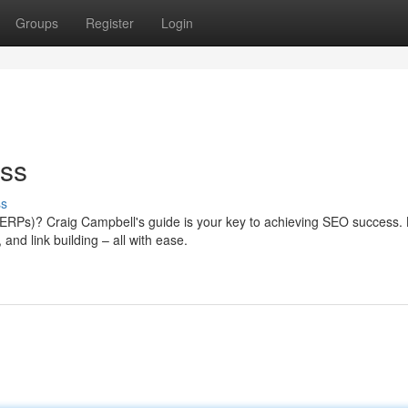
Groups
Register
Login
ss
ss
ERPs)? Craig Campbell's guide is your key to achieving SEO success.
and link building – all with ease.