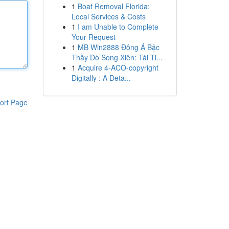
1
Boat Removal Florida:
Local Services & Costs
1
I am Unable to Complete
Your Request
1
MB Win2888 Đông Á Bậc
Thầy Dò Song Xiên: Tài Ti...
1
Acquire 4-ACO-copyright
Digitally : A Deta...
ort Page