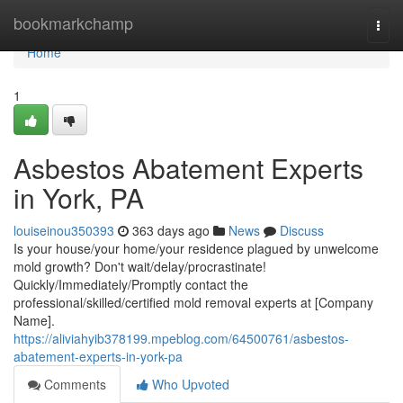
Home
bookmarkchamp
Togg
navi
Home
1
Asbestos Abatement Experts
in York, PA
louiseinou350393
363 days ago
News
Discuss
Is your house/your home/your residence plagued by unwelcome
mold growth? Don't wait/delay/procrastinate!
Quickly/Immediately/Promptly contact the
professional/skilled/certified mold removal experts at [Company
Name].
https://aliviahyib378199.mpeblog.com/64500761/asbestos-
abatement-experts-in-york-pa
Comments
Who Upvoted