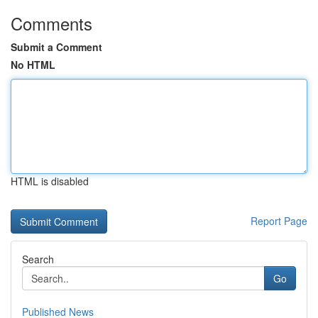
Comments
Submit a Comment
No HTML
HTML is disabled
Report Page
Search
Go
Published News