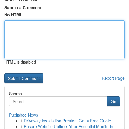
Submit a Comment
No HTML
HTML is disabled
Report Page
Search
Go
Published News
1
Driveway Installation Preston: Get a Free Quote
1
Ensure Website Uptime: Your Essential Monitorin...