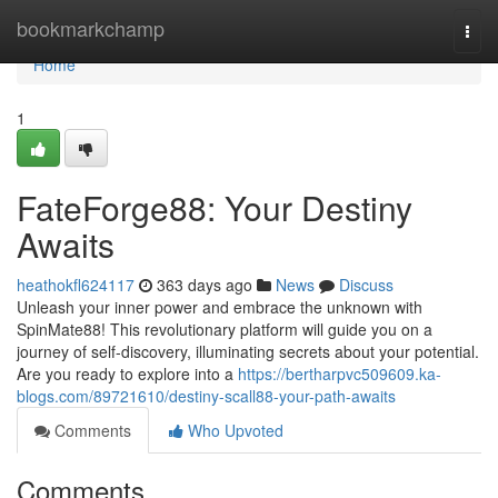
Home
bookmarkchamp
Togg
navi
Home
1
FateForge88: Your Destiny
Awaits
heathokfl624117
363 days ago
News
Discuss
Unleash your inner power and embrace the unknown with
SpinMate88! This revolutionary platform will guide you on a
journey of self-discovery, illuminating secrets about your potential.
Are you ready to explore into a
https://bertharpvc509609.ka-
blogs.com/89721610/destiny-scall88-your-path-awaits
Comments
Who Upvoted
Comments