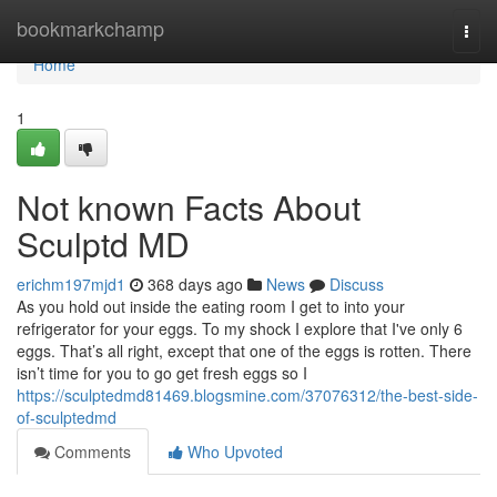
Home
bookmarkchamp
Togg
navi
Home
1
Not known Facts About
Sculptd MD
erichm197mjd1
368 days ago
News
Discuss
As you hold out inside the eating room I get to into your
refrigerator for your eggs. To my shock I explore that I've only 6
eggs. That’s all right, except that one of the eggs is rotten. There
isn’t time for you to go get fresh eggs so I
https://sculptedmd81469.blogsmine.com/37076312/the-best-side-
of-sculptedmd
Comments
Who Upvoted