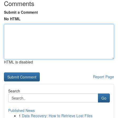
Comments
Submit a Comment
No HTML
HTML is disabled
Report Page
Search
Go
Published News
1
Data Recovery: How to Retrieve Lost Files