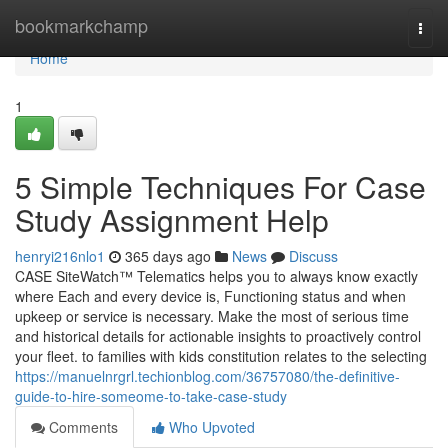
Home
bookmarkchamp
Togg
navi
Home
1
5 Simple Techniques For Case
Study Assignment Help
henryi216nlo1
365 days ago
News
Discuss
CASE SiteWatch™ Telematics helps you to always know exactly
where Each and every device is, Functioning status and when
upkeep or service is necessary. Make the most of serious time
and historical details for actionable insights to proactively control
your fleet. to families with kids constitution relates to the selecting
https://manuelnrgrl.techionblog.com/36757080/the-definitive-
guide-to-hire-someome-to-take-case-study
Comments
Who Upvoted