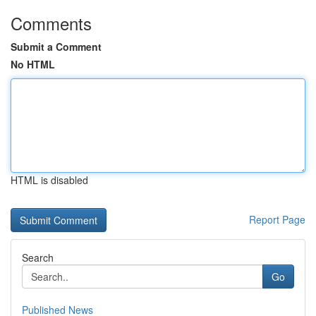
Comments
Submit a Comment
No HTML
HTML is disabled
Report Page
Search
Go
Published News