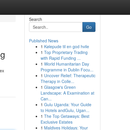
Search
Go
Published News
1
Kølepude til en god hvile
ng
1
Top Proprietary Trading
with Rapid Funding ...
1
World Humanitarian Day
Programme in Dublin Focu...
lex
1
Uncover Relief: Therapeutic
Therapy in Colle...
1
Glasgow's Green
Landscape: A Examination at
Can...
1
Gulu Uganda: Your Guide
to Hotels andGulu, Ugan...
1
The Top Getaways: Best
Exclusive Estates
1
Maldives Holidays: Your