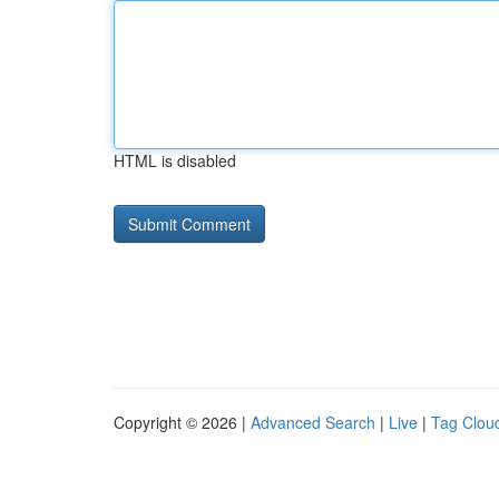
HTML is disabled
Copyright © 2026 |
Advanced Search
|
Live
|
Tag Clou