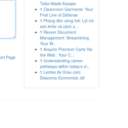
Tailor-Made Escape
1
Cleanroom Garments: Your
First Line of Defense
1
Phòng tắm xông hơi: Lợi ích
sức khỏe và cách s...
1
Revver Document
Management: Streamlining
Your W...
1
Acquire Premium Carts Via
the Web : Your C...
ort Page
1
Understanding career
pathways within today's vi...
1
Lentes de Grau com
Desconto Economize Já!