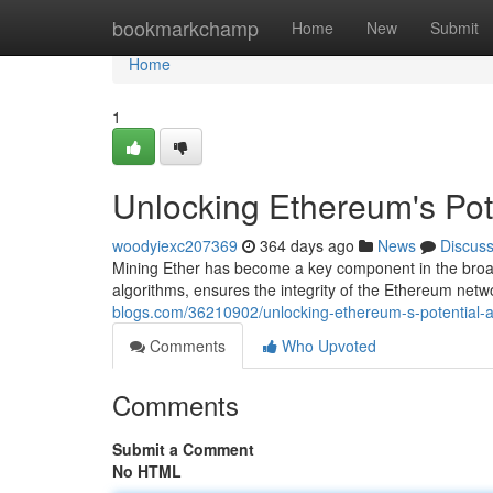
Home
bookmarkchamp
Home
New
Submit
Home
1
Unlocking Ethereum's Pote
woodyiexc207369
364 days ago
News
Discus
Mining Ether has become a key component in the broad
algorithms, ensures the integrity of the Ethereum netwo
blogs.com/36210902/unlocking-ethereum-s-potential-a
Comments
Who Upvoted
Comments
Submit a Comment
No HTML