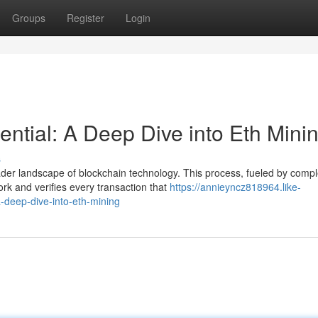
Groups
Register
Login
ntial: A Deep Dive into Eth Mini
s
er landscape of blockchain technology. This process, fueled by comp
rk and verifies every transaction that
https://annieyncz818964.like-
-deep-dive-into-eth-mining