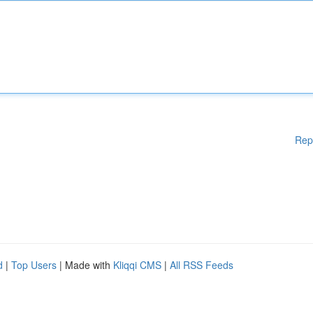
Rep
d
|
Top Users
| Made with
Kliqqi CMS
|
All RSS Feeds