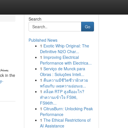
Search
Go
Published News
1
Exotic Whip Original: The
Definitive N2O Char...
1
Improving Electrical
Performance with Electrica...
1
Serviço de Munck para
ستخدم
Obras : Soluções Inteli...
1
คืนความมีชีวิตชีวาผิวสวย
y-
พร้อมกับ เผยความอ่อนเย...
1
สล็อต RTP สูงคืออะไร?
ทำความเข้าใจ FS96,
FS96th...
1
CitrusBurn: Unlocking Peak
Performance
1
The Ethical Restrictions of
AI Assistance