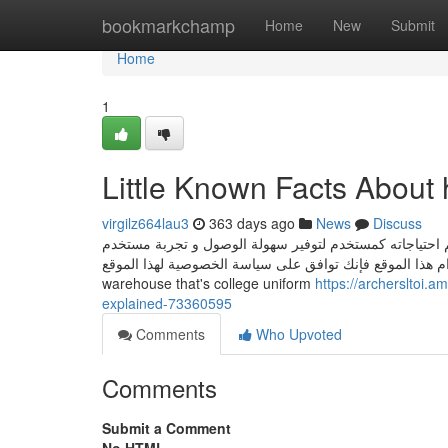
Home
bookmarkchamp
Home
New
Submit
Home
1
Little Known Facts About 
virgilz664lau3
363 days ago
News
Discuss
يستخدم هذا الموقع ملفات تعريف الارتباط للتعرف على الم
أفضل. من خلال الاستمرار في استخدام هذا الموقع فإنك توافق على سياسة الخصوصية لهذا 
warehouse that's college uniform
https://archersltoi
explained-73360595
Comments
Who Upvoted
Comments
Submit a Comment