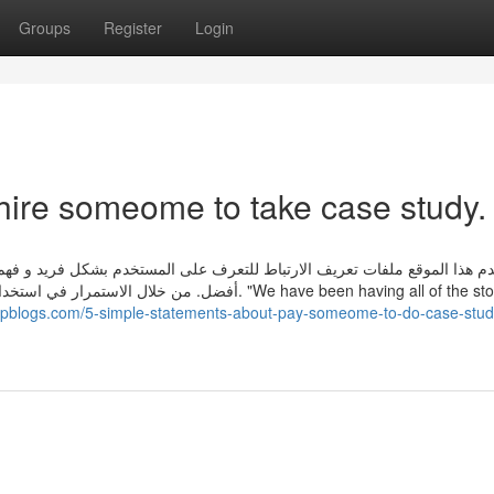
Groups
Register
Login
hire someome to take case study.
ستخدم بشكل فريد و فهم احتياجاته كمستخدم لتوفير سهولة الوصول و تجربة م
الموقع. "We have been having all of the stock in the
.ampblogs.com/5-simple-statements-about-pay-someome-to-do-case-stud