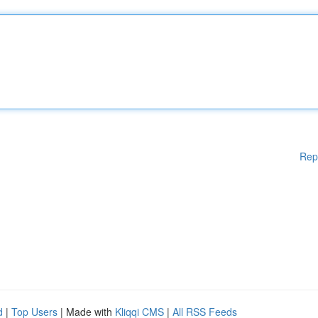
Rep
d
|
Top Users
| Made with
Kliqqi CMS
|
All RSS Feeds