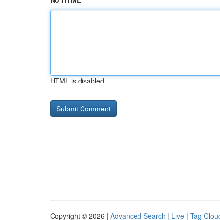
No HTML
HTML is disabled
Copyright © 2026 |
Advanced Search
|
Live
|
Tag Clou