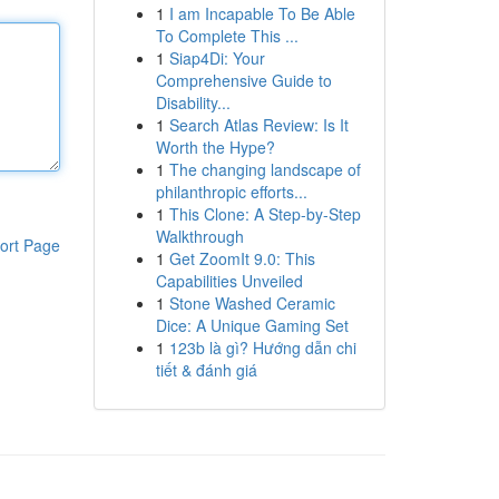
1
I am Incapable To Be Able
To Complete This ...
1
Siap4Di: Your
Comprehensive Guide to
Disability...
1
Search Atlas Review: Is It
Worth the Hype?
1
The changing landscape of
philanthropic efforts...
1
This Clone: A Step-by-Step
Walkthrough
ort Page
1
Get ZoomIt 9.0: This
Capabilities Unveiled
1
Stone Washed Ceramic
Dice: A Unique Gaming Set
1
123b là gì? Hướng dẫn chi
tiết & đánh giá