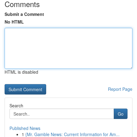
Comments
Submit a Comment
No HTML
HTML is disabled
Report Page
Search
Go
Published News
1
{Mr. Gamble News: Current Information for Am...