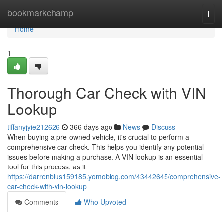
Home
bookmarkchamp
Togg
navi
Home
1
Thorough Car Check with VIN
Lookup
tiffanyjyie212626
366 days ago
News
Discuss
When buying a pre-owned vehicle, it's crucial to perform a
comprehensive car check. This helps you identify any potential
issues before making a purchase. A VIN lookup is an essential
tool for this process, as it
https://darrenblus159185.yomoblog.com/43442645/comprehensive-
car-check-with-vin-lookup
Comments
Who Upvoted