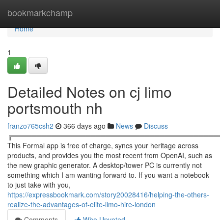
Home
bookmarkchamp
Home
1
Detailed Notes on cj limo
portsmouth nh
franzo765csh2
366 days ago
News
Discuss
╔══════════════════════════════════════════
This Formal app is free of charge, syncs your heritage across
products, and provides you the most recent from OpenAI, such as
the new graphic generator. A desktop/tower PC is currently not
something which I am wanting forward to. If you want a notebook
to just take with you,
https://expressbookmark.com/story20028416/helping-the-others-
realize-the-advantages-of-elite-limo-hire-london
Comments
Who Upvoted