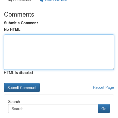
Comments
Submit a Comment
No HTML
HTML is disabled
Report Page
Search
Go