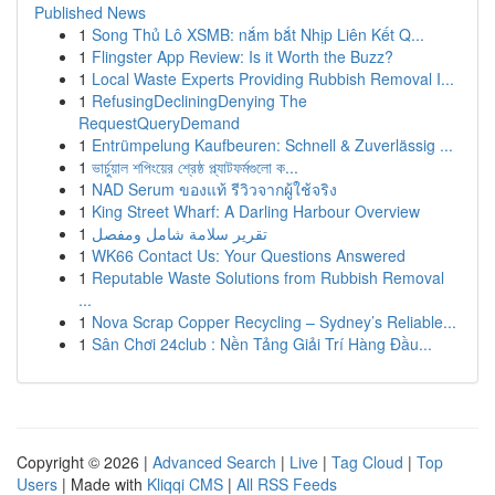
Published News
1
Song Thủ Lô XSMB: nắm bắt Nhịp Liên Kết Q...
1
Flingster App Review: Is it Worth the Buzz?
1
Local Waste Experts Providing Rubbish Removal I...
1
RefusingDecliningDenying The
RequestQueryDemand
1
Entrümpelung Kaufbeuren: Schnell & Zuverlässig ...
1
ভার্চুয়াল শপিংয়ের শ্রেষ্ঠ প্ল্যাটফর্মগুলো ক...
1
NAD Serum ของแท้ รีวิวจากผู้ใช้จริง
1
King Street Wharf: A Darling Harbour Overview
1
تقرير سلامة شامل ومفصل
1
WK66 Contact Us: Your Questions Answered
1
Reputable Waste Solutions from Rubbish Removal
...
1
Nova Scrap Copper Recycling – Sydney’s Reliable...
1
Sân Chơi 24club : Nền Tảng Giải Trí Hàng Đầu...
Copyright © 2026 |
Advanced Search
|
Live
|
Tag Cloud
|
Top
Users
| Made with
Kliqqi CMS
|
All RSS Feeds