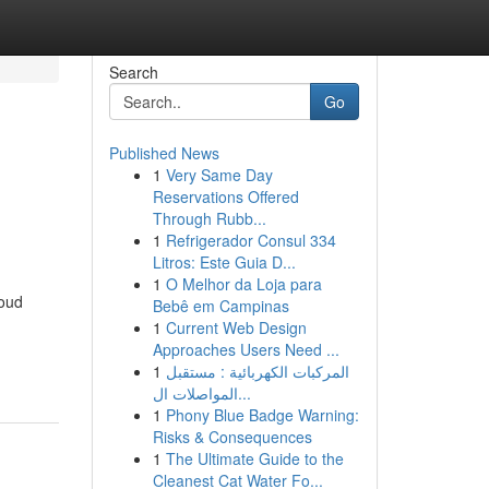
Search
Go
Published News
1
Very Same Day
Reservations Offered
Through Rubb...
1
Refrigerador Consul 334
Litros: Este Guia D...
1
O Melhor da Loja para
roud
Bebê em Campinas
1
Current Web Design
Approaches Users Need ...
1
المركبات الكهربائية : مستقبل
المواصلات ال...
1
Phony Blue Badge Warning:
Risks & Consequences
1
The Ultimate Guide to the
Cleanest Cat Water Fo...