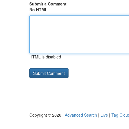
Submit a Comment
No HTML
HTML is disabled
Copyright © 2026 |
Advanced Search
|
Live
|
Tag Clou