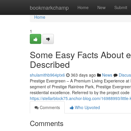
Home
bookmarkchamp
Home
New
Submit
Home
1
Some Easy Facts About ev
Described
shulamithb964ptx6
363 days ago
News
Discus
Prestige Evergreen – A Premium Living Experience at P
segment of Prestige Raintree Park, Prestige Evergreen
residential excellence. Referred to by the project code 
https://stellarblock75.anchor-blog.com/16988993/littl
Comments
Who Upvoted
Comments