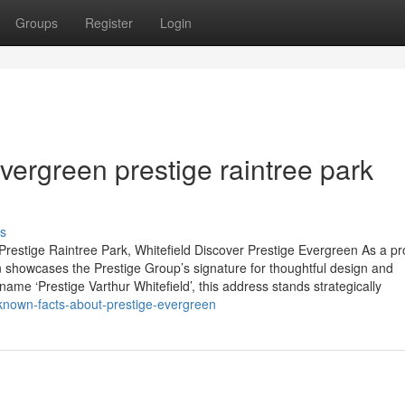
Groups
Register
Login
ergreen prestige raintree park
s
restige Raintree Park, Whitefield Discover Prestige Evergreen As a p
 showcases the Prestige Group’s signature for thoughtful design and
name ‘Prestige Varthur Whitefield’, this address stands strategically
e-known-facts-about-prestige-evergreen