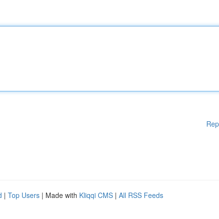
Rep
d
|
Top Users
| Made with
Kliqqi CMS
|
All RSS Feeds