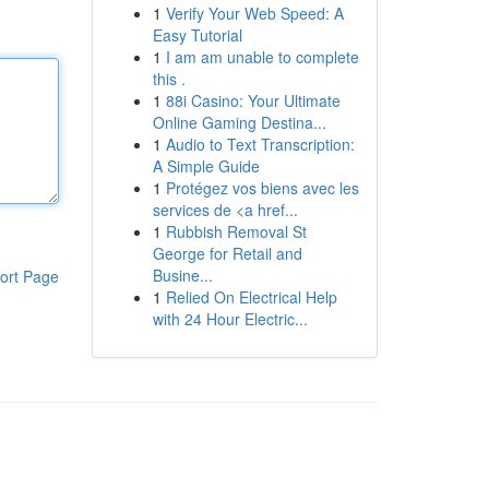
1
Verify Your Web Speed: A
Easy Tutorial
1
I am am unable to complete
this .
1
88i Casino: Your Ultimate
Online Gaming Destina...
1
Audio to Text Transcription:
A Simple Guide
1
Protégez vos biens avec les
services de <a href...
1
Rubbish Removal St
George for Retail and
Busine...
ort Page
1
Relied On Electrical Help
with 24 Hour Electric...