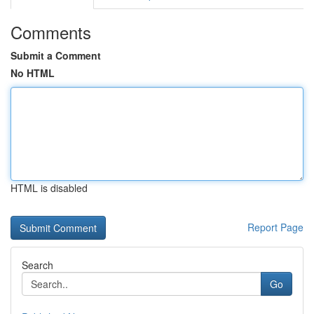
Comments
Submit a Comment
No HTML
HTML is disabled
Report Page
Search
Go