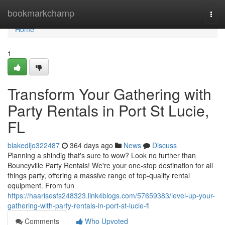
Home
bookmarkchamp
Togg
navi
Home
1
Transform Your Gathering with
Party Rentals in Port St Lucie,
FL
blakedljo322487
364 days ago
News
Discuss
Planning a shindig that's sure to wow? Look no further than
Bouncyville Party Rentals! We're your one-stop destination for all
things party, offering a massive range of top-quality rental
equipment. From fun
https://haarisesfs248323.link4blogs.com/57659383/level-up-your-
gathering-with-party-rentals-in-port-st-lucie-fl
Comments
Who Upvoted