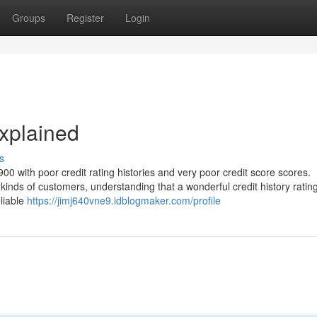
Groups
Register
Login
xplained
s
0 with poor credit rating histories and very poor credit score scores.
 kinds of customers, understanding that a wonderful credit history rating
eliable
https://jimj640vne9.idblogmaker.com/profile