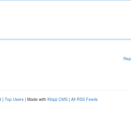
Rep
d
|
Top Users
| Made with
Kliqqi CMS
|
All RSS Feeds