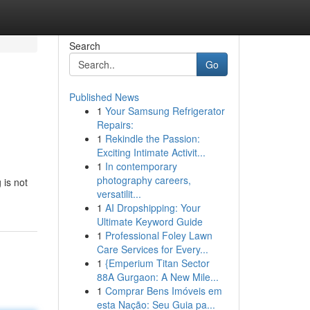
Search
Go
Published News
1
Your Samsung Refrigerator
Repairs:
1
Rekindle the Passion:
Exciting Intimate Activit...
1
In contemporary
photography careers,
 is not
versatilit...
1
AI Dropshipping: Your
Ultimate Keyword Guide
1
Professional Foley Lawn
Care Services for Every...
1
{Emperium Titan Sector
88A Gurgaon: A New Mile...
1
Comprar Bens Imóveis em
esta Nação: Seu Guia pa...