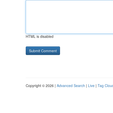
HTML is disabled
Copyright © 2026 |
Advanced Search
|
Live
|
Tag Clou