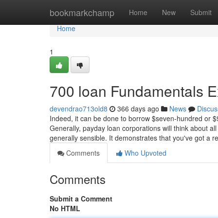
Home
bookmarkchamp
Home
New
Submit
Home
1
700 loan Fundamentals E
devendrao713old8
366 days ago
News
Discus
Indeed, it can be done to borrow $seven-hundred or $90
Generally, payday loan corporations will think about all
generally sensible. It demonstrates that you've got a r
Comments
Who Upvoted
Comments
Submit a Comment
No HTML