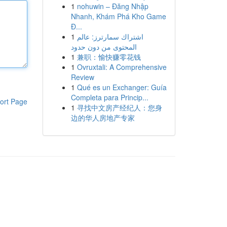
1
nohuwin – Đăng Nhập
Nhanh, Khám Phá Kho Game
Đ...
1
اشتراك سمارترز: عالم
المحتوى من دون حدود
1
兼职：愉快赚零花钱
1
Ovruxtali: A Comprehensive
Review
1
Qué es un Exchanger: Guía
Completa para Princip...
ort Page
1
寻找中文房产经纪人：您身
边的华人房地产专家