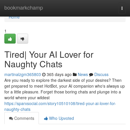
Home
bookmarkchamp
Togg
navi
Home
1
Tired| Your AI Lover for
Naughty Chats
martinalzgm365803
365 days ago
News
Discuss
Are you ready to explore the darkest side of your desires? Then
get prepared to meet HotBot, your AI companion who's always up
for a little pleasure. Forget those boring chats and plunge into a
world where your wildest
https://sparxsocial.com/story10510108/tired-your-ai-lover-for-
naughty-chats
Comments
Who Upvoted