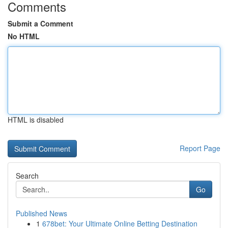
Comments
Submit a Comment
No HTML
HTML is disabled
Report Page
Search
Go
Published News
1
678bet: Your Ultimate Online Betting Destination