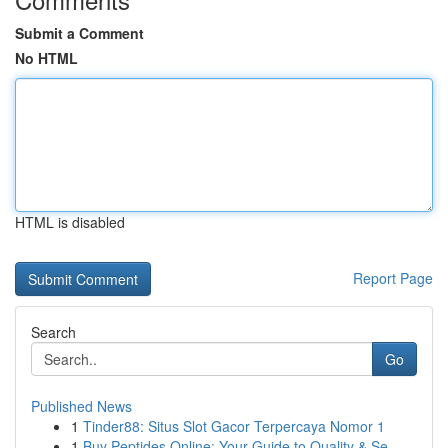
Submit a Comment
No HTML
HTML is disabled
Report Page
Search
Go
Published News
1
Tinder88: Situs Slot Gacor Terpercaya Nomor 1
1
Buy Peptides Online: Your Guide to Quality & Se...