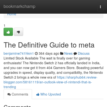
Home
bookmarkchamp
Togg
navi
Home
1
The Definitive Guide to meta
benjaminw741hkm1
364 days ago
News
Discuss
Limited Stock Available The wait is finally over for gaming
enthusiasts! The Nintendo Switch 2 has officially landed in India,
and you can now get it from 404 Gamers Store. Boasting powerful
upgrades in speed, display quality, and compatibility, the Nintendo
Switch 2 brings a whole new era of
https://sharphub64.review-
blogger.com/58161119/an-outlook-view-of-nintendi-that-is-
trending
Comments
Who Upvoted
Comments