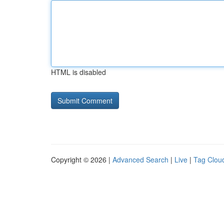
HTML is disabled
Copyright © 2026 |
Advanced Search
|
Live
|
Tag Clou