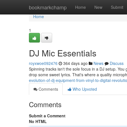
Home
bookmarkchamp
Home
New
Submit
Home
1
DJ Mic Essentials
royxwoe092476
364 days ago
News
Discuss
Spinning tracks isn't the sole focus in a DJ setup. Yo
drop some sweet lyrics. That's where a quality microp
evolution-of-dj-equipment-from-vinyl-to-digital-revoluti
Comments
Who Upvoted
Comments
Submit a Comment
No HTML