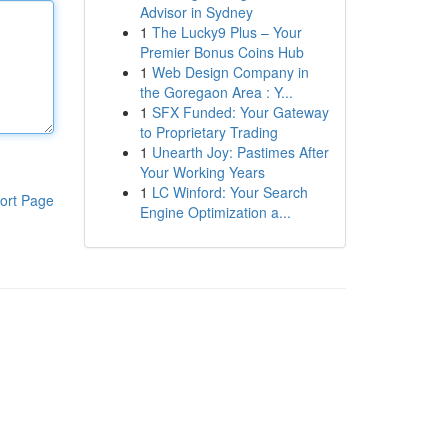
Advisor in Sydney
1
The Lucky9 Plus – Your
Premier Bonus Coins Hub
1
Web Design Company in
the Goregaon Area : Y...
1
SFX Funded: Your Gateway
to Proprietary Trading
1
Unearth Joy: Pastimes After
Your Working Years
1
LC Winford: Your Search
ort Page
Engine Optimization a...