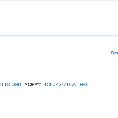
Rep
d
|
Top Users
| Made with
Kliqqi CMS
|
All RSS Feeds