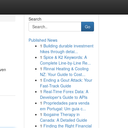
Search
Go
Published News
1
Building durable investment
hikes through detai...
1
Spice & K2 Keywords: A
Complete Line-by-Line Re...
1
Rinnai Heating & Cooling
even
NZ: Your Guide to Cost...
1
Ending a Gout Attack: Your
Fast-Track Guide
1
Real-Time Forex Data: A
Developer's Guide to APIs
1
Propriedades para venda
em Portugal: Um guia c...
1
Ibogaine Therapy in
Canada: A Detailed Guide
1
Finding the Right Financial