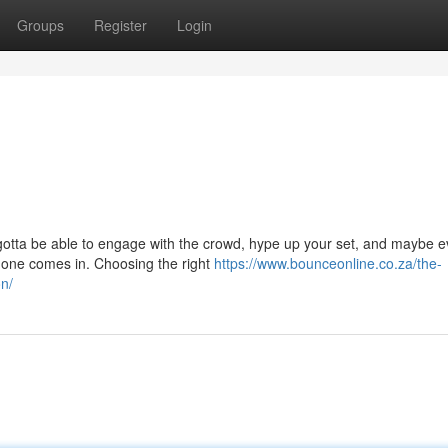
Groups
Register
Login
u gotta be able to engage with the crowd, hype up your set, and maybe 
hone comes in. Choosing the right
https://www.bounceonline.co.za/the-
on/