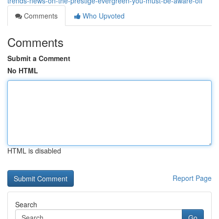
trends-news-on-the-prestige-evergreen-you-must-be-aware-off
Comments
Who Upvoted
Comments
Submit a Comment
No HTML
HTML is disabled
Report Page
Search
Go