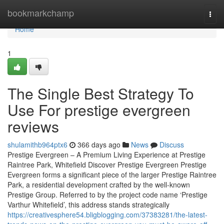
Home
bookmarkchamp
Togg
navi
Home
1
The Single Best Strategy To
Use For prestige evergreen
reviews
shulamithb964ptx6
366 days ago
News
Discuss
Prestige Evergreen – A Premium Living Experience at Prestige
Raintree Park, Whitefield Discover Prestige Evergreen Prestige
Evergreen forms a significant piece of the larger Prestige Raintree
Park, a residential development crafted by the well-known
Prestige Group. Referred to by the project code name ‘Prestige
Varthur Whitefield’, this address stands strategically
https://creativesphere54.bligblogging.com/37383281/the-latest-