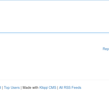
Rep
d
|
Top Users
| Made with
Kliqqi CMS
|
All RSS Feeds