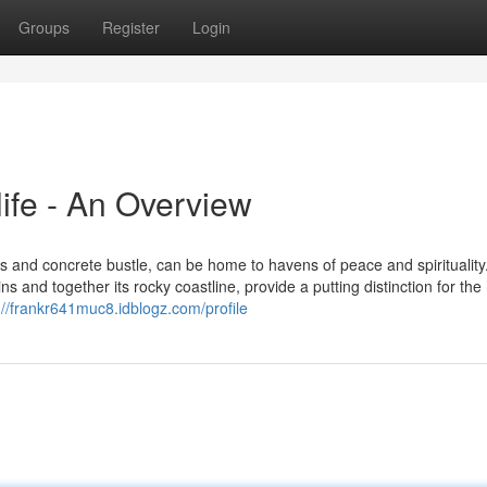
Groups
Register
Login
ife - An Overview
 and concrete bustle, can be home to havens of peace and spirituality
s and together its rocky coastline, provide a putting distinction for the
://frankr641muc8.idblogz.com/profile