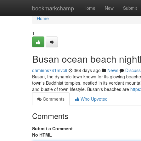
Home
bookmarkchamp
Home
New
Submit
Home
1
Busan ocean beach nightl
damiens741mvc9
364 days ago
News
Discuss
Busan, the dynamic town known for its glowing beaches
town's Buddhist temples, nestled in its verdant mountain
and bustle of town lifestyle. Busan's beaches are
https
Comments
Who Upvoted
Comments
Submit a Comment
No HTML