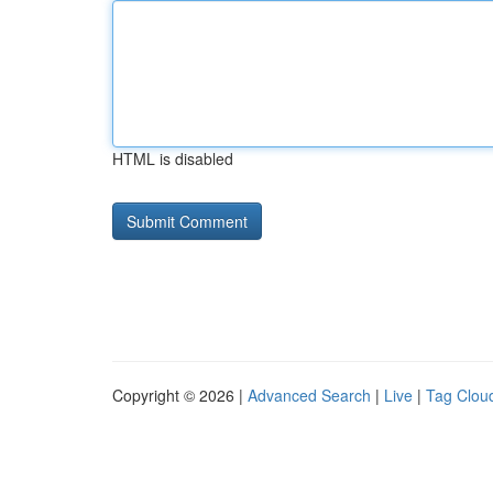
HTML is disabled
Copyright © 2026 |
Advanced Search
|
Live
|
Tag Clou