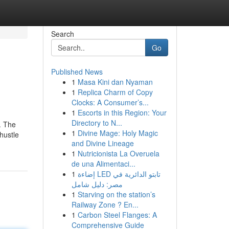
Search
Go
Published News
1
Masa Kini dan Nyaman
1
Replica Charm of Copy
Clocks: A Consumer’s...
1
Escorts in this Region: Your
Directory to N...
. The
1
Divine Mage: Holy Magic
 hustle
and Divine Lineage
1
Nutricionista La Overuela
de una Alimentaci...
1
إضاءة LED تابتو الدائرية في
مصر: دليل شامل
1
Starving on the station’s
Railway Zone ? En...
1
Carbon Steel Flanges: A
Comprehensive Guide