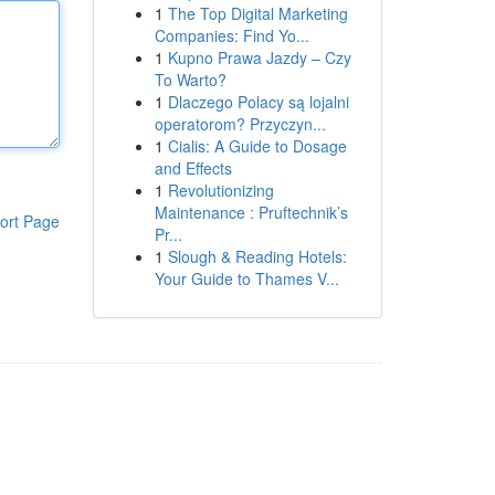
1
The Top Digital Marketing
Companies: Find Yo...
1
Kupno Prawa Jazdy – Czy
To Warto?
1
Dlaczego Polacy są lojalni
operatorom? Przyczyn...
1
Cialis: A Guide to Dosage
and Effects
1
Revolutionizing
Maintenance : Pruftechnik’s
ort Page
Pr...
1
Slough & Reading Hotels:
Your Guide to Thames V...