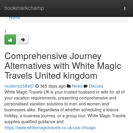
Home
bookmarkchamp
Togg
navi
Home
1
Comprehensive Journey
Alternatives with White Magic
Travels United kingdom
reubeno258afj7
365 days ago
News
Discuss
White Magic Travels UK is your trusted husband or wife for all of
your vacation requirements, presenting comprehensive and
personalised vacation solutions to men and women and
businesses alike. Regardless of whether scheduling a leisure
holiday, a business journey, or a group tour, White Magic Travels
supplies qualified guidance and
https://www.whitemagictravels.co.uk/usa-chicago