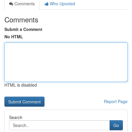
Comments
Who Upvoted
Comments
Submit a Comment
No HTML
HTML is disabled
Report Page
Search
Go