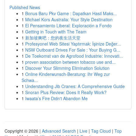
Published News
1
Bonus Baru Pkv Game : Dapatkan Hasil Maks...
1
Michael Kors Australia: Your Style Destination
1
El Pensamiento Liberal: Exploración a Fondo
1
Getting in Touch with The Team
1
新加坡爽吧：您的夜生活天堂
1
Profesyonel Web Sitesi Yaptırmak: İşinize Değer...
1
NSW Outboard Drives For Sale : Your Buying G...
1
De Toekomst van de Agrofood Industrie: Innovati...
1
proven association between tobacco use and...
1
Discover Your Slimming Elimination Solution
1
Online Kinderwunsch-Beratung: Ihr Weg zur
Schwa...
1
Understanding Jib Cranes: A Comprehensive Guide
1
Snoran Plus Review: Does It Really Work?
1
Iwaata’s Fire Didn't Abandon Me
Copyright © 2026 |
Advanced Search
|
Live
|
Tag Cloud
|
Top