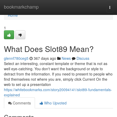
Home
bookmarkchamp
Togg
navi
Home
1
What Does Slot89 Mean?
glennf780ceg5
367 days ago
News
Discuss
Select an interesting, constant template or theme that is not as
well eye-catching. You don't want the background or style to
detract from the information. If you need to present to people who
find themselves not where you are, simply click Current On the
web to set up a presentation
https://whitebookmarks.com/story20094141/slot89-fundamentals-
explained
Comments
Who Upvoted
Comments