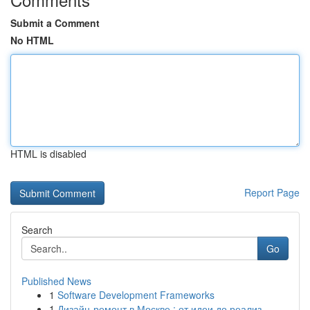
Submit a Comment
No HTML
HTML is disabled
Report Page
Search
Go
Published News
1
Software Development Frameworks
1
Дизайн-ремонт в Москве : от идеи до реализ...